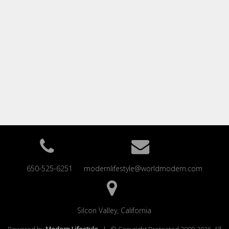
650-525-6251
modernlifestyle@worldmodern.com
Silcon Valley, California