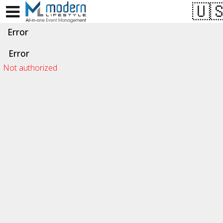
Test a string.
Error
Error
Not authorized