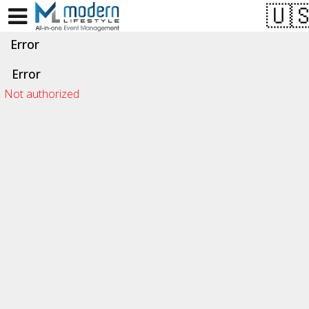
Test a string.
Error
Error
Not authorized