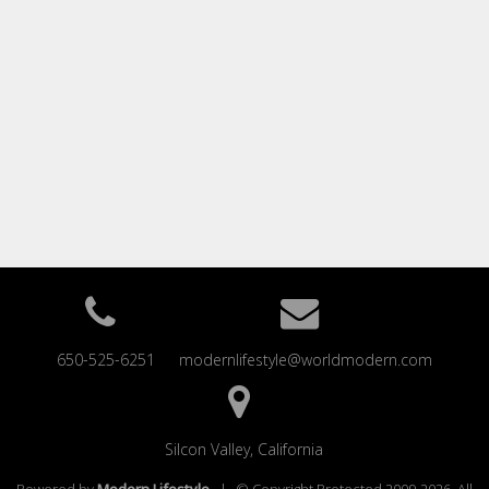
650-525-6251
modernlifestyle@worldmodern.com
Silcon Valley, California