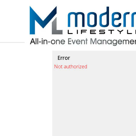
Test a string.
Error
Not authorized