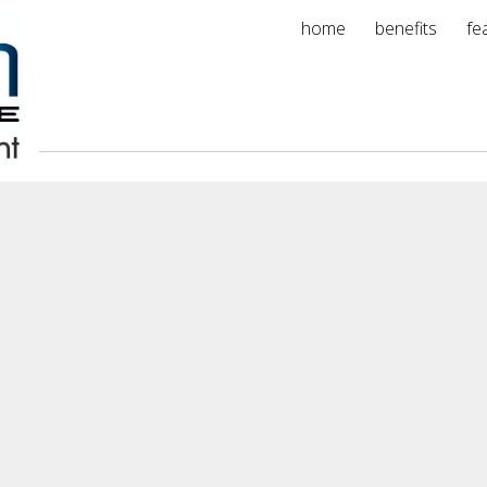
home
benefits
fe