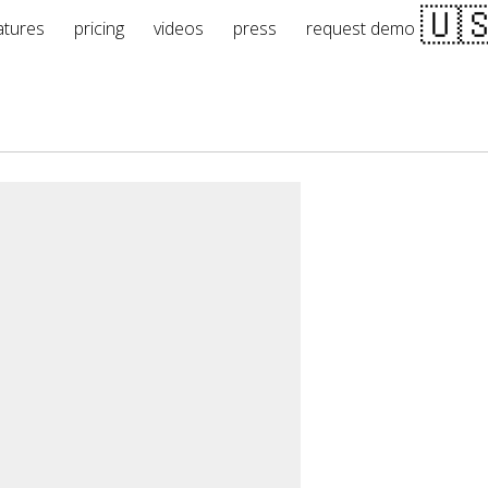
atures
pricing
videos
press
request demo